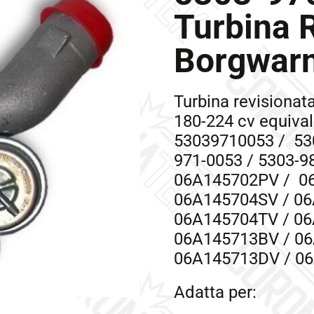
Turbina 
Borgwar
Turbina revisiona
180-224 cv equiva
53039710053 / 530
971-0053 / 5303-9
06A145702PV / 0
06A145704SV / 06
06A145704TV / 06
06A145713BV / 06
06A145713DV / 0
Adatta per: